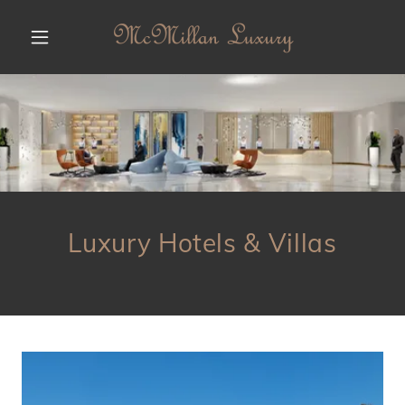
Luxury Hotels & Villas