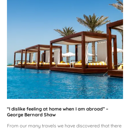
“I dislike feeling at home when I am abroad” –
George Bernard Shaw
From our many travels we have discovered that there