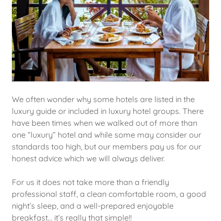
We often wonder why some hotels are listed in the
luxury guide or included in luxury hotel groups. There
have been times when we walked out of more than
one “luxury” hotel and while some may consider our
standards too high, but our members pay us for our
honest advice which we will always deliver.
For us it does not take more than a friendly
professional staff, a clean comfortable room, a good
night’s sleep, and a well-prepared enjoyable
breakfast… it’s really that simple!!