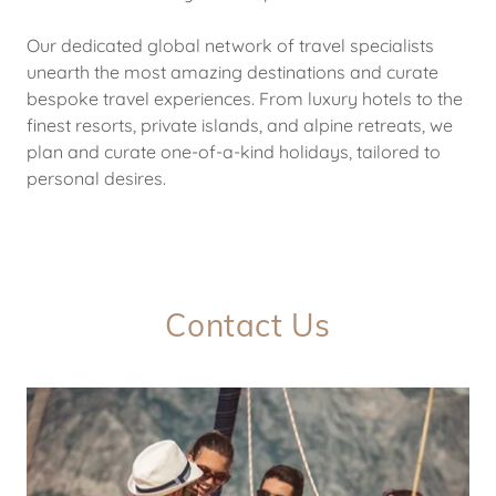
Our dedicated global network of travel specialists
unearth the most amazing destinations and curate
bespoke travel experiences. From luxury hotels to the
finest resorts, private islands, and alpine retreats, we
plan and curate one-of-a-kind holidays, tailored to
personal desires.
Contact Us