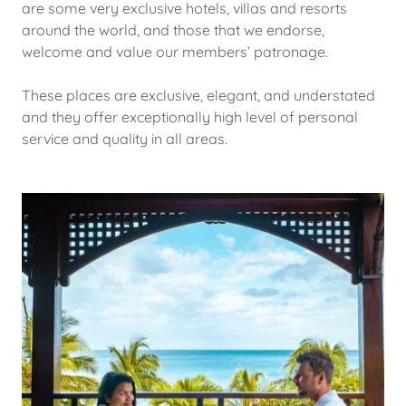
are some very exclusive hotels, villas and resorts
around the world, and those that we endorse,
welcome and value our members’ patronage.
These places are exclusive, elegant, and understated
and they offer exceptionally high level of personal
service and quality in all areas.