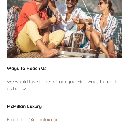
Ways To Reach Us
We would love to hear from you. Find ways to reach
us below
McMillan Luxury
Email:
info@mcmlux.com